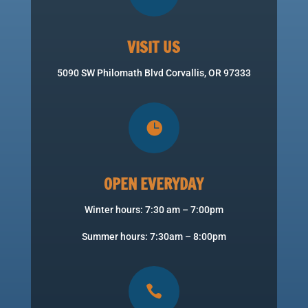
VISIT US
5090 SW Philomath Blvd Corvallis, OR 97333

OPEN EVERYDAY
Winter hours: 7:30 am – 7:00pm
Summer hours: 7:30am – 8:00pm
