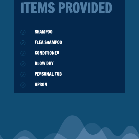
ITEMS PROVIDED
SHAMPOO
R
FLEA SHAMPOO
R
CONDITIONER
R
BLOW DRY
R
PERSONAL TUB
R
APRON
R