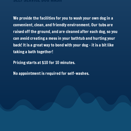
We provide the facilities for you to wash your own dog in a
convenient, clean, and friendly environment. Our tubs are
raised off the ground, and are cleaned after each dog, so you
can avoid creating a mess in your bathtub and hurting your
back! It is a great way to bond with your dog – it is a bit like
taking a bath together!
Pricing starts at $10 for 10 minutes.
No appointment is required for self-washes.