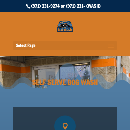
(971) 231-9274 or (971) 231- (WASH)
Select Page
SELF SERVE DOG WASH
