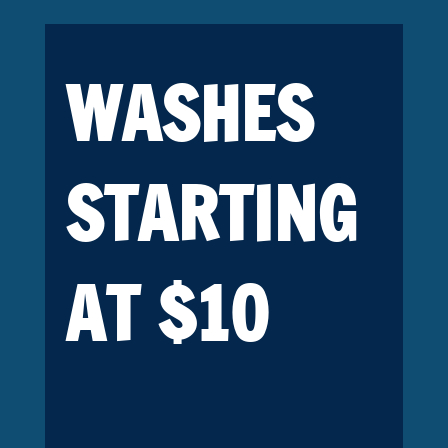
WASHES
STARTING
AT $10