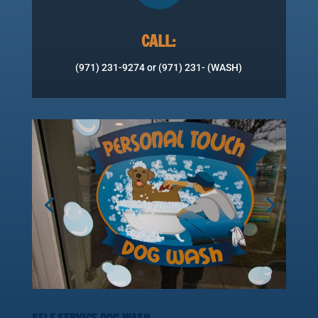
CALL:
(971) 231-9274 or (971) 231- (WASH)
SELF SERVICE DOG WASH