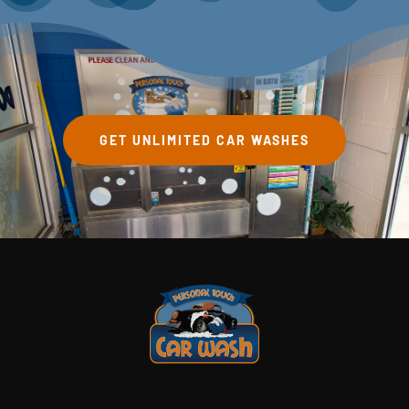
GET UNLIMITED CAR WASHES