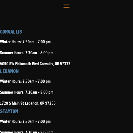
CORVALLIS
Winter Hours: 7:30am – 7:00 pm
Summer Hours: 7:30am – 8:00 pm
5090 SW Philomath Blvd Corvallis, OR 97333
LEBANON
Winter Hours: 7:30am – 7:00 pm
Summer Hours: 7:30am – 8:00 pm
1720 S Main St Lebanon, OR 97355
STAYTON
Winter Hours: 7:30am – 7:00 pm
Summer Hours: 7:30am – 8:00 pm